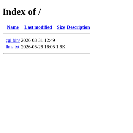
Index of /
Name
Last modified
Size
Description
cgi-bin/
2026-03-31 12:49
-
llms.txt
2026-05-28 16:05
1.8K